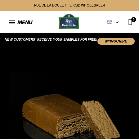
RUE DE LA BOULETTE, CBD WHOLESALER
MENU
NEW CUSTOMERS: RECEIVE YOUR SAMPLES FOR FREE!
M'INSCRIRE