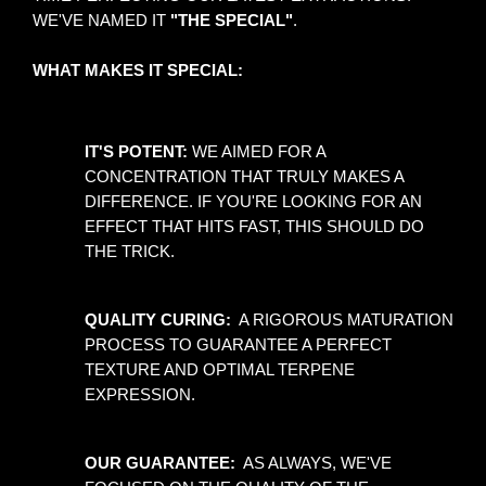
WE'VE NAMED IT 
"THE SPECIAL"
.
WHAT MAKES IT SPECIAL:
IT'S POTENT:
 WE AIMED FOR A 
CONCENTRATION THAT TRULY MAKES A 
DIFFERENCE. IF YOU'RE LOOKING FOR AN 
EFFECT THAT HITS FAST, THIS SHOULD DO 
THE TRICK. 
QUALITY CURING: 
 A RIGOROUS MATURATION 
PROCESS TO GUARANTEE A PERFECT 
TEXTURE AND OPTIMAL TERPENE 
EXPRESSION.
OUR GUARANTEE: 
 AS ALWAYS, WE'VE 