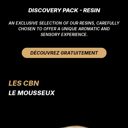
DISCOVERY PACK - RESIN
AN EXCLUSIVE SELECTION OF OUR RESINS, CAREFULLY
CHOSEN TO OFFER A UNIQUE AROMATIC AND
SENSORY EXPERIENCE.
DÉCOUVREZ GRATUITEMENT
LES CBN
LE MOUSSEUX
LE