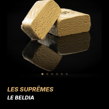
LES SUPRÊMES
LE BELDIA
L'