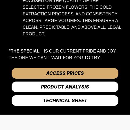
FOCUSED ON THE QUALITY OF THE 
SELECTED FROZEN FLOWERS, THE COLD 
EXTRACTION PROCESS, AND CONSISTENCY 
ACROSS LARGE VOLUMES. THIS ENSURES A 
CLEAN, PREDICTABLE, AND ABOVE ALL, LEGAL 
PRODUCT. 
"THE SPECIAL" 
 IS OUR CURRENT PRIDE AND JOY, 
THE ONE WE CAN'T WAIT FOR YOU TO TRY.
ACCESS PRICES
PRODUCT ANALYSIS
TECHNICAL SHEET