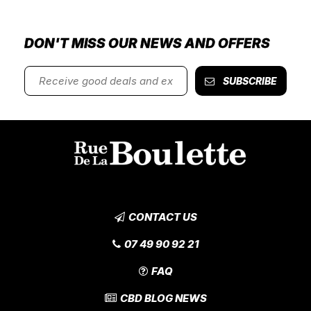
DON'T MISS OUR NEWS AND OFFERS
SUBSCRIBE
CONTACT US
07 49 90 92 21
FAQ
CBD BLOG NEWS