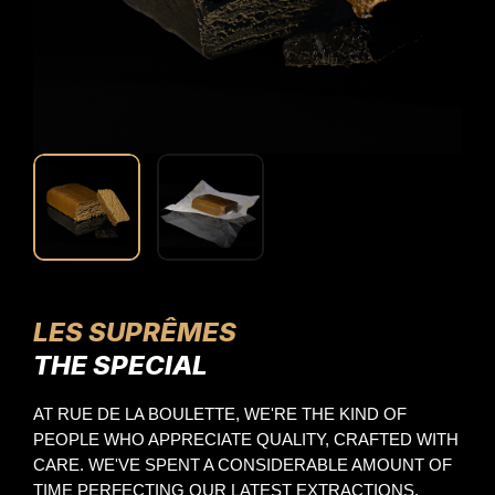
LES SUPRÊMES
THE SPECIAL
AT RUE DE LA BOULETTE, WE'RE THE KIND OF 
PEOPLE WHO APPRECIATE QUALITY, CRAFTED WITH 
CARE. WE'VE SPENT A CONSIDERABLE AMOUNT OF 
TIME PERFECTING OUR LATEST EXTRACTIONS. 