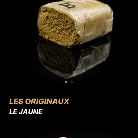
LES ORIGINAUX
LE JAUNE
LE