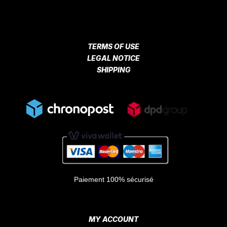
TERMS OF USE
LEGAL NOTICE
SHIPPING
Paiement 100% sécurisé
MY ACCOUNT