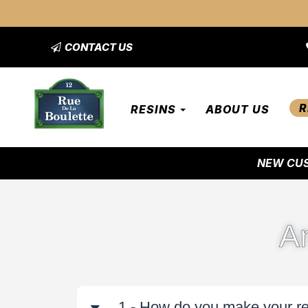
CONTACT US
R
RESINS
ABOUT US
NEW CUS
A
1 - How do you make your r