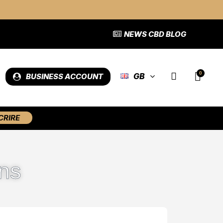
NEWS CBD BLOG
GB
BUSINESS ACCOUNT
CRIRE
ns