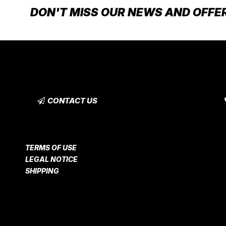
DON'T MISS OUR NEWS AND OFFE
CONTACT US
TERMS OF USE
LEGAL NOTICE
SHIPPING