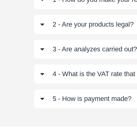
2 - Are your products legal?
3 - Are analyzes carried out?
4 - What is the VAT rate tha
5 - How is payment made?