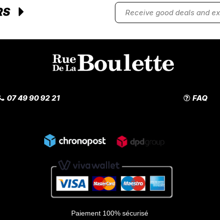
RS
07 49 90 92 21
FAQ
Paiement 100% sécurisé