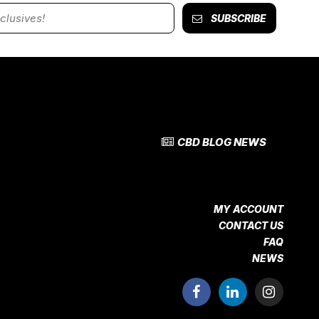
SUBSCRIBE
CBD BLOG NEWS
MY ACCOUNT
CONTACT US
FAQ
NEWS