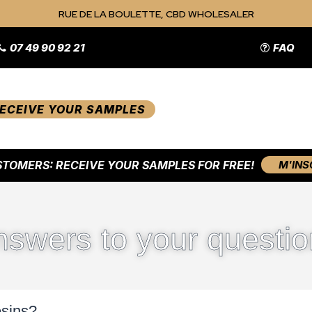
RUE DE LA BOULETTE, CBD WHOLESALER
07 49 90 92 21
FAQ
ECEIVE YOUR SAMPLES
TOMERS: RECEIVE YOUR SAMPLES FOR FREE!
M'INS
nswers to your questio
esins?