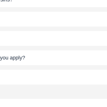
t you apply?