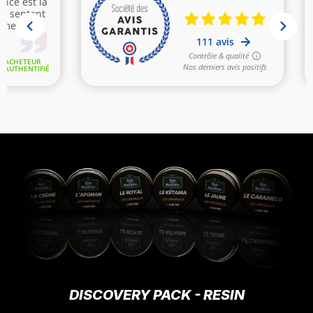
DISCOVERY PACK - RESIN