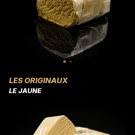
LES ORIGINAUX
LE JAUNE
LE