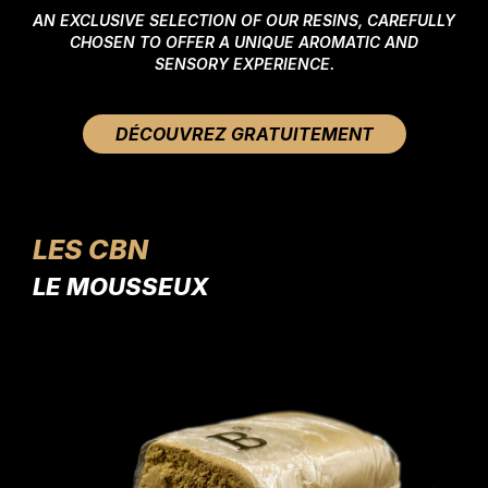
AN EXCLUSIVE SELECTION OF OUR RESINS, CAREFULLY
CHOSEN TO OFFER A UNIQUE AROMATIC AND
SENSORY EXPERIENCE.
DÉCOUVREZ GRATUITEMENT
LES CBN
LE MOUSSEUX
LE