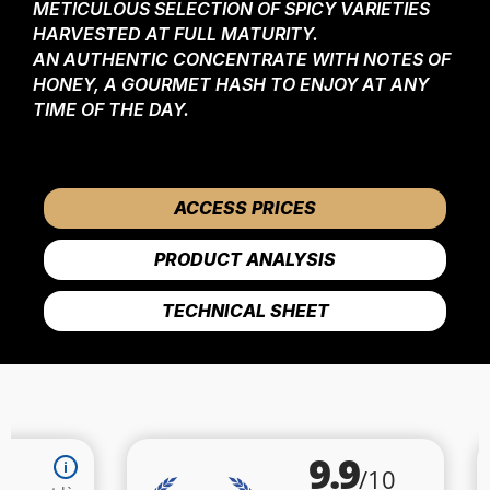
METICULOUS SELECTION OF SPICY VARIETIES
HARVESTED AT FULL MATURITY.
AN AUTHENTIC CONCENTRATE WITH NOTES OF
HONEY, A GOURMET HASH TO ENJOY AT ANY
TIME OF THE DAY.
ACCESS PRICES
PRODUCT ANALYSIS
TECHNICAL SHEET