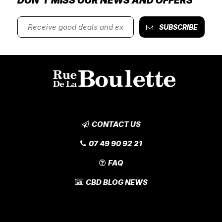
DON'T MISS OUR NEWS AND OFFERS
SUBSCRIBE
CONTACT US
07 49 90 92 21
FAQ
CBD BLOG NEWS