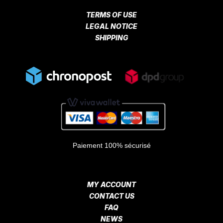
TERMS OF USE
LEGAL NOTICE
SHIPPING
Paiement 100% sécurisé
MY ACCOUNT
CONTACT US
FAQ
NEWS