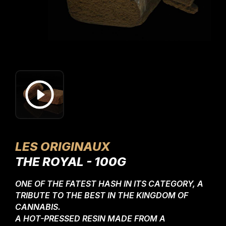
LES ORIGINAUX
THE ROYAL - 100G
ONE OF THE FATEST HASH IN ITS CATEGORY, A
TRIBUTE TO THE BEST IN THE KINGDOM OF
CANNABIS.
A HOT-PRESSED RESIN MADE FROM A