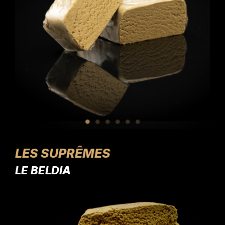
LES SUPRÊMES
LE BELDIA
L'