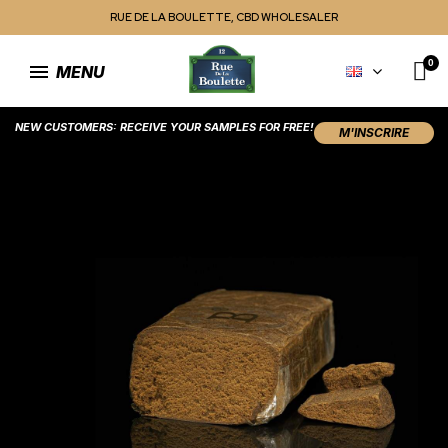
RUE DE LA BOULETTE, CBD WHOLESALER
MENU
NEW CUSTOMERS: RECEIVE YOUR SAMPLES FOR FREE!
M'INSCRIRE