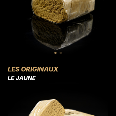
LES ORIGINAUX
LE JAUNE
LE