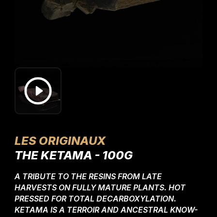
LES ORIGINAUX
THE KETAMA - 100G
A TRIBUTE TO THE RESINS FROM LATE
HARVESTS ON FULLY MATURE PLANTS. HOT
PRESSED FOR TOTAL DECARBOXYLATION.
KETAMA IS A TERROIR AND ANCESTRAL KNOW-