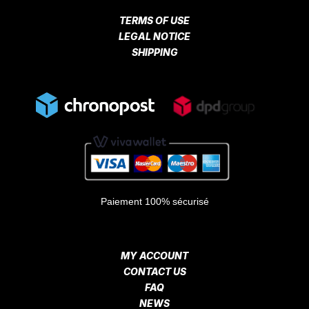
TERMS OF USE
LEGAL NOTICE
SHIPPING
Paiement 100% sécurisé
MY ACCOUNT
CONTACT US
FAQ
NEWS