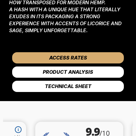
HOW TRANSPOSED FOR MODERN HEMP.
A HASH WITH A UNIQUE HUE THAT LITERALLY
EXUDES IN ITS PACKAGING A STRONG
EXPERIENCE WITH ACCENTS OF LICORICE AND
SAGE, SIMPLY UNFORGETTABLE.
ACCESS RATES
PRODUCT ANALYSIS
TECHNICAL SHEET