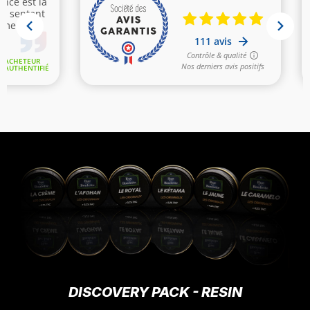
DISCOVERY PACK - RESIN