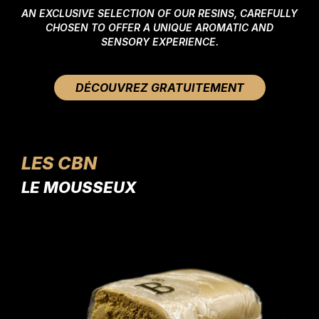
AN EXCLUSIVE SELECTION OF OUR RESINS, CAREFULLY
CHOSEN TO OFFER A UNIQUE AROMATIC AND
SENSORY EXPERIENCE.
DÉCOUVREZ GRATUITEMENT
LES CBN
LE MOUSSEUX
LE