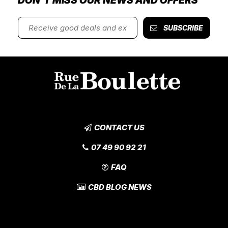
DON'T MISS OUR NEWS AND OFFERS
SUBSCRIBE
CONTACT US
07 49 90 92 21
FAQ
CBD BLOG NEWS