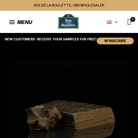
RUE DE LA BOULETTE, CBD WHOLESALER
MENU
NEW CUSTOMERS: RECEIVE YOUR SAMPLES FOR FREE!
M'INSCRIRE