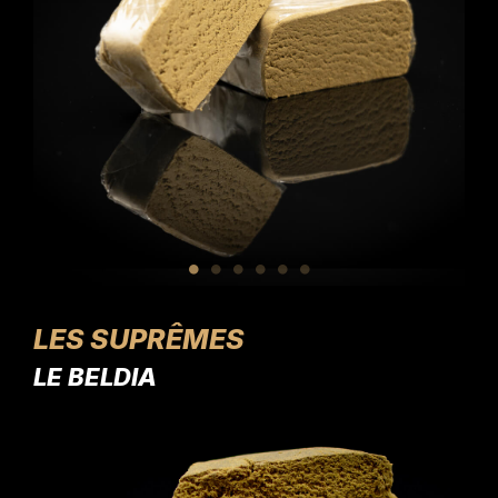
LES SUPRÊMES
LE BELDIA
L'